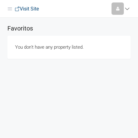
Visit Site
Favoritos
You don't have any property listed.